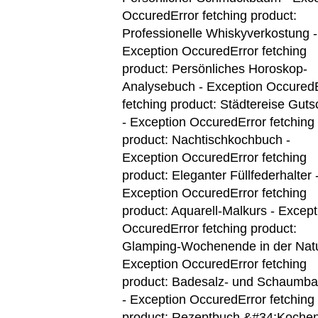
Occured
Error fetching product:
Professionelle Whiskyverkostung -
Exception Occured
Error fetching
product: Persönliches Horoskop-
Analysebuch - Exception Occured
fetching product: Städtereise Guts
- Exception Occured
Error fetching
product: Nachtischkochbuch -
Exception Occured
Error fetching
product: Eleganter Füllfederhalter 
Exception Occured
Error fetching
product: Aquarell-Malkurs - Except
Occured
Error fetching product:
Glamping-Wochenende in der Natu
Exception Occured
Error fetching
product: Badesalz- und Schaumba
- Exception Occured
Error fetching
product: Rezeptbuch &#34;Kochen