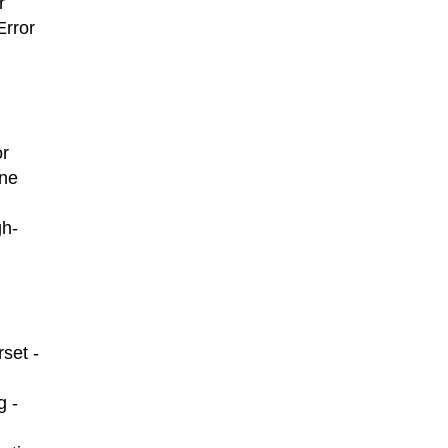
r
Error
or
ine
gh-
set -
g -