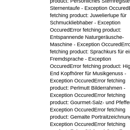
product: Persönliches Sternregiste
Sternentaufe - Exception Occured
fetching product: Juwelierlupe für
Schmuckliebhaber - Exception
Occured
Error fetching product:
Entspannende Naturgeräusche-
Maschine - Exception Occured
Err
fetching product: Sprachkurs für e
Fremdsprache - Exception
Occured
Error fetching product: Hi
End Kopfhörer für Musikgenuss -
Exception Occured
Error fetching
product: Perlmutt Bilderrahmen -
Exception Occured
Error fetching
product: Gourmet-Salz- und Pfeffer
Exception Occured
Error fetching
product: Gemalte Portraitzeichnun
Exception Occured
Error fetching