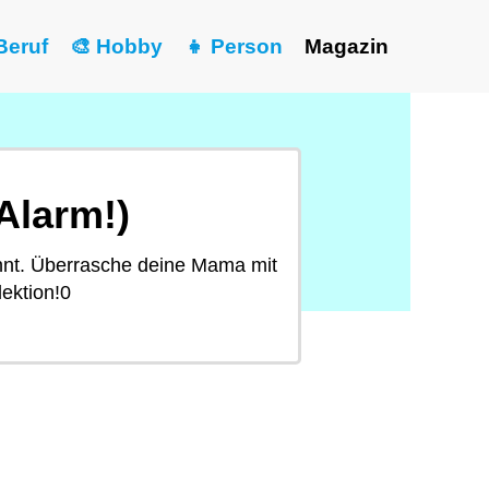
Beruf
🎨 Hobby
👧 Person
Magazin
Alarm!)
nnt. Überrasche deine Mama mit
ektion!0