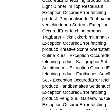
Occured
Error fetching product: Ca
Light-Dinner im Top Restaurant -
Exception Occured
Error fetching
product: Personalisierte Teebox mi
verschiedenen Sorten - Exception
Occured
Error fetching product:
Tragbarer Picknickkorb mit Inhalt -
Exception Occured
Error fetching
product: Kreative Schreibwerkstatt
Online-Kurs - Exception Occured
E
fetching product: Kalligraphie-Set 
Anleitungen - Exception Occured
E
fetching product: Exotisches Gewü
Set - Exception Occured
Error fetc
product: Handbemaltes Seidentuch
Exception Occured
Error fetching
product: Feng Shui Gartenwindspie
Exception Occured
Error fetching