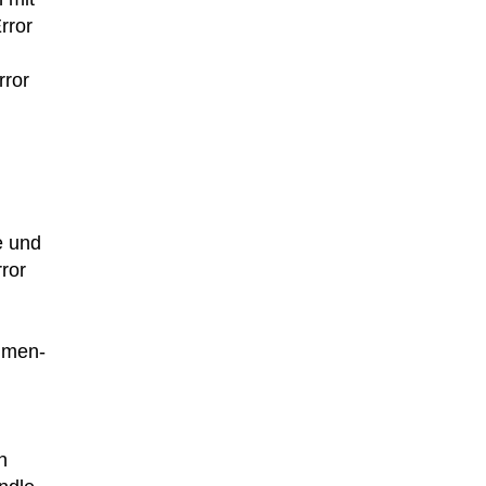
rror
rror
e und
ror
lumen-
n