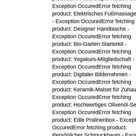
Exception OccuredError fetching
product: Elektrisches Fußmassage
- Exception Occured
Error fetching
product: Designer Handtasche -
Exception Occured
Error fetching
product: Bio-Garten Starterkit -
Exception Occured
Error fetching
product: Yogakurs-Mitgliedschaft -
Exception Occured
Error fetching
product: Digitaler Bilderrahmen -
Exception Occured
Error fetching
product: Keramik-Malset für Zuhau
Exception Occured
Error fetching
product: Hochwertiges Olivenöl-Se
Exception Occured
Error fetching
product: Edle Pralinenbox - Excep
Occured
Error fetching product:
Persönlicher Schmuckbaum - Exce