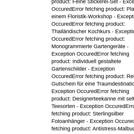
product: Feine Stickerei-Set - Exc
Occured
Error fetching product: Pla
einem Floristik-Workshop - Except
Occured
Error fetching product:
Thailändischer Kochkurs - Excepti
Occured
Error fetching product:
Monogrammierte Gartengeräte -
Exception Occured
Error fetching
product: Individuell gestaltete
Gartenschilder - Exception
Occured
Error fetching product: Re
Gutschein für eine Traumdestinatio
Exception Occured
Error fetching
product: Designerteekanne mit se
Teesorten - Exception Occured
Err
fetching product: Sterlingsilber
Fotoanhänger - Exception Occure
fetching product: Antistress-Malbu